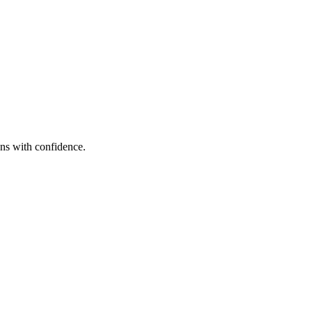
alenv
ons with confidence.